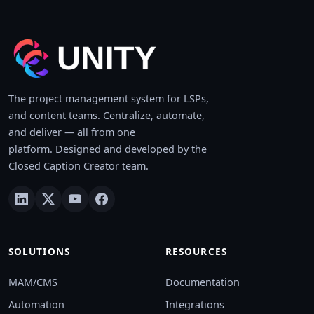
The project management system for LSPs,
and content teams. Centralize, automate,
and deliver — all from one
platform. Designed and developed by the
Closed Caption Creator team.
SOLUTIONS
RESOURCES
MAM/CMS
Documentation
Automation
Integrations