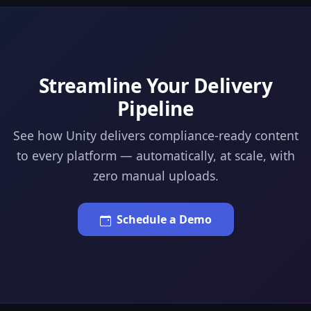
Streamline Your Delivery
Pipeline
See how Unity delivers compliance-ready content
to every platform — automatically, at scale, with
zero manual uploads.
Schedule a Demo