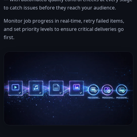
to catch issues before they reach your audience.
Monitor job progress in real-time, retry failed items,
and set priority levels to ensure critical deliveries go
first.