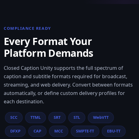
COMPLIANCE READY
Every Format Your
Platform Demands
Closed Caption Unity supports the full spectrum of
caption and subtitle formats required for broadcast,
streaming, and web delivery. Convert between formats
automatically, or define custom delivery profiles for
each destination.
SCC
TTML
SRT
STL
WebVTT
DFXP
CAP
MCC
SMPTE-TT
EBU-TT