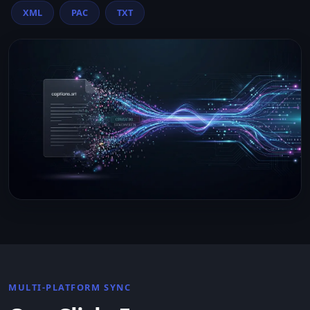
XML
PAC
TXT
MULTI-PLATFORM SYNC