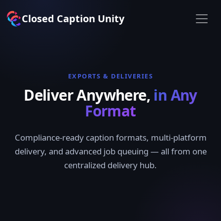
Closed Caption Unity
EXPORTS & DELIVERIES
Deliver Anywhere,
in Any
Format
Compliance-ready caption formats, multi-platform
delivery, and advanced job queuing — all from one
centralized delivery hub.