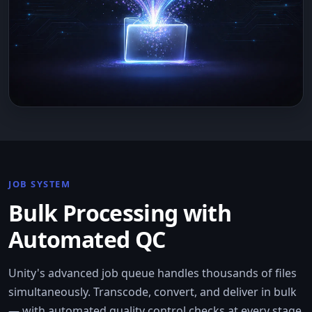
JOB SYSTEM
Bulk Processing with
Automated QC
Unity's advanced job queue handles thousands of files
simultaneously. Transcode, convert, and deliver in bulk
— with automated quality control checks at every stage