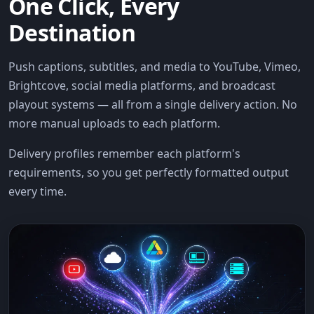
One Click, Every
Destination
Push captions, subtitles, and media to YouTube, Vimeo,
Brightcove, social media platforms, and broadcast
playout systems — all from a single delivery action. No
more manual uploads to each platform.
Delivery profiles remember each platform's
requirements, so you get perfectly formatted output
every time.